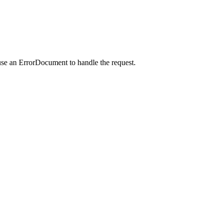
use an ErrorDocument to handle the request.